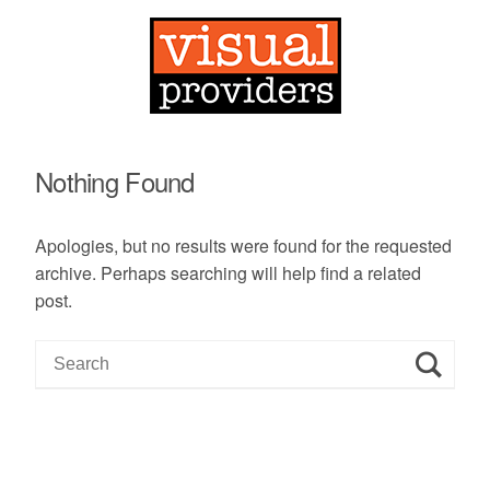
Nothing Found
Apologies, but no results were found for the requested
archive. Perhaps searching will help find a related
post.
S
e
a
r
c
h