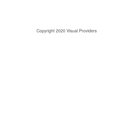
Copyright 2020 Visual Providers