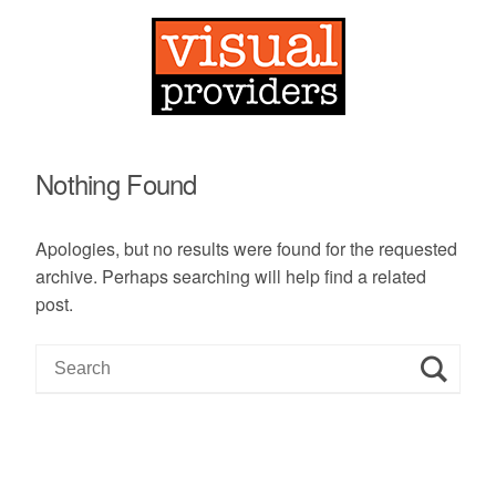
Nothing Found
Apologies, but no results were found for the requested
archive. Perhaps searching will help find a related
post.
S
e
a
r
c
h