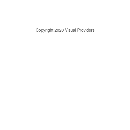
Copyright 2020 Visual Providers