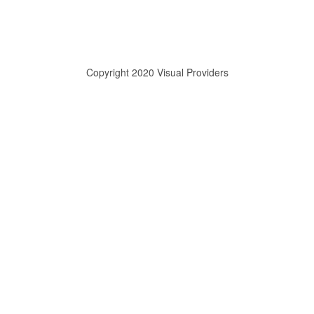
Copyright 2020 Visual Providers