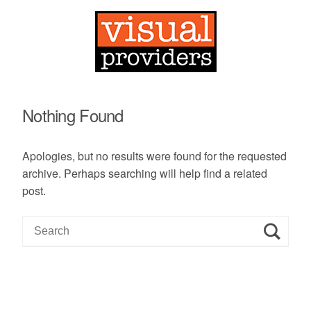
Nothing Found
Apologies, but no results were found for the requested
archive. Perhaps searching will help find a related
post.
S
e
a
r
c
h