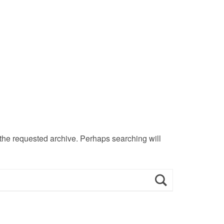
 the requested archive. Perhaps searching will