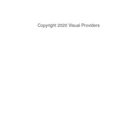
Copyright 2020 Visual Providers