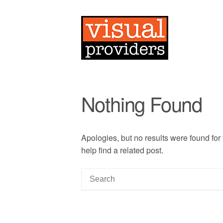
Nothing Found
Apologies, but no results were found for
help find a related post.
S
e
a
r