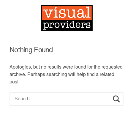
Nothing Found
Apologies, but no results were found for the requested
archive. Perhaps searching will help find a related
post.
S
e
a
r
c
h