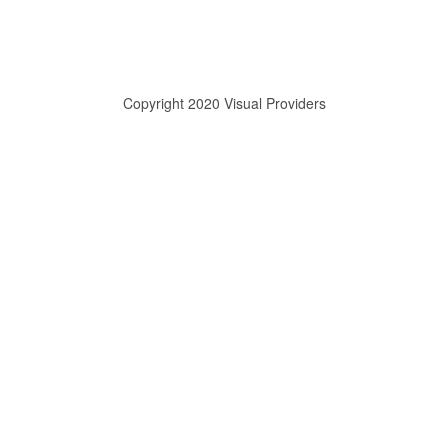
Copyright 2020 Visual Providers