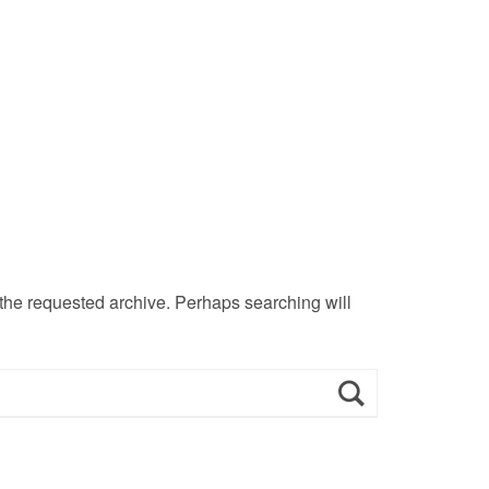
 the requested archive. Perhaps searching will