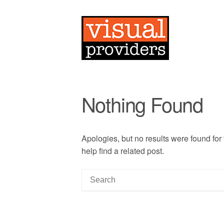
Nothing Found
Apologies, but no results were found for
help find a related post.
S
e
a
r