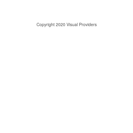
Copyright 2020 Visual Providers