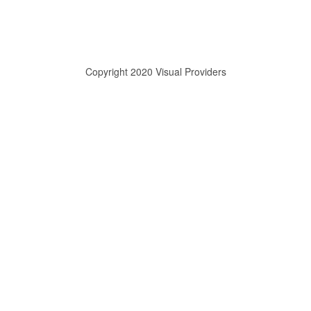
Copyright 2020 Visual Providers