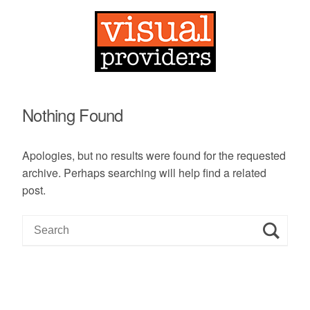
Nothing Found
Apologies, but no results were found for the requested
archive. Perhaps searching will help find a related
post.
S
e
a
r
c
h