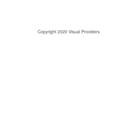
Copyright 2020 Visual Providers