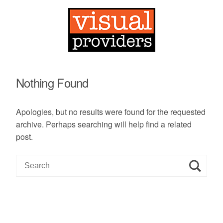
Nothing Found
Apologies, but no results were found for the requested
archive. Perhaps searching will help find a related
post.
S
e
a
r
c
h