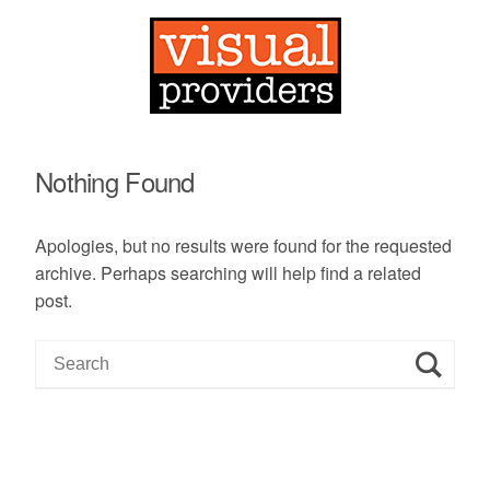
Nothing Found
Apologies, but no results were found for the requested
archive. Perhaps searching will help find a related
post.
S
e
a
r
c
h