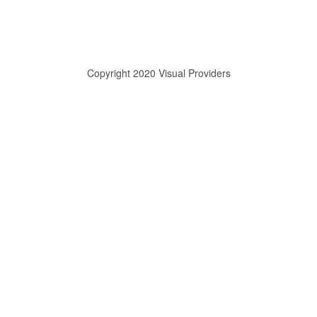
Copyright 2020 Visual Providers