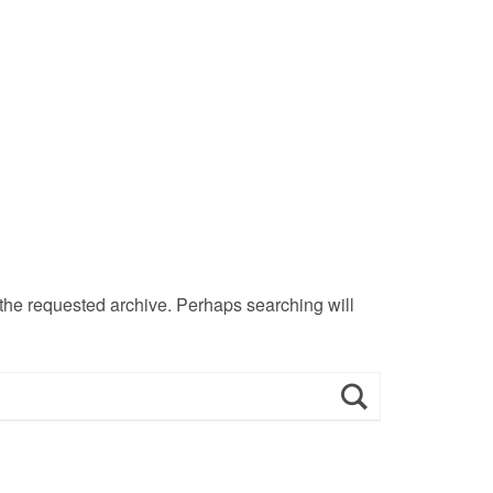
 the requested archive. Perhaps searching will