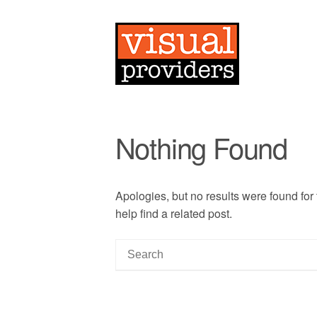
Nothing Found
Apologies, but no results were found for
help find a related post.
S
e
a
r