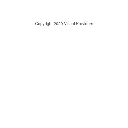
Copyright 2020 Visual Providers