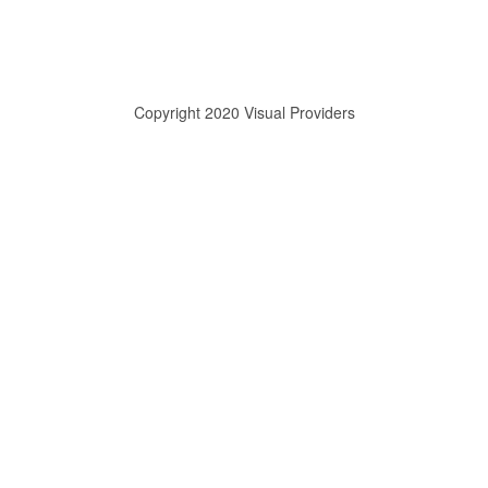
Copyright 2020 Visual Providers