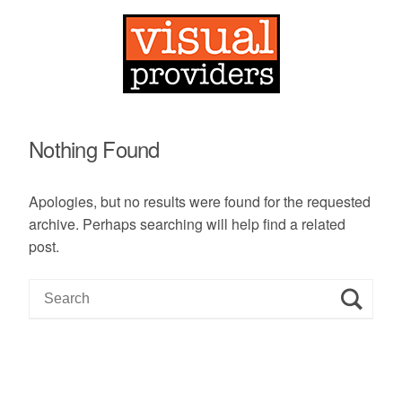
Nothing Found
Apologies, but no results were found for the requested
archive. Perhaps searching will help find a related
post.
S
e
a
r
c
h