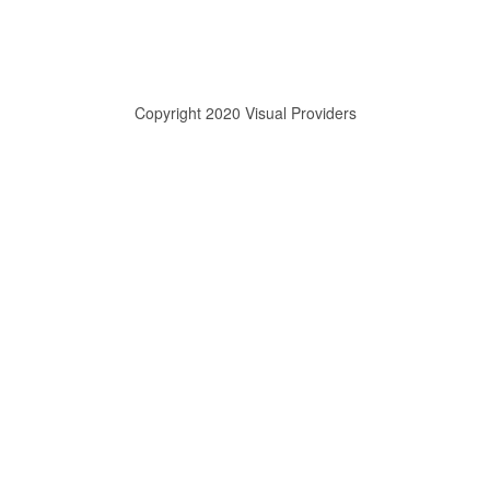
Copyright 2020 Visual Providers