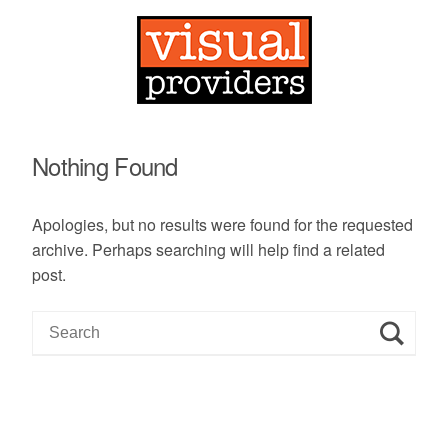
Nothing Found
Apologies, but no results were found for the requested
archive. Perhaps searching will help find a related
post.
S
e
a
r
c
h