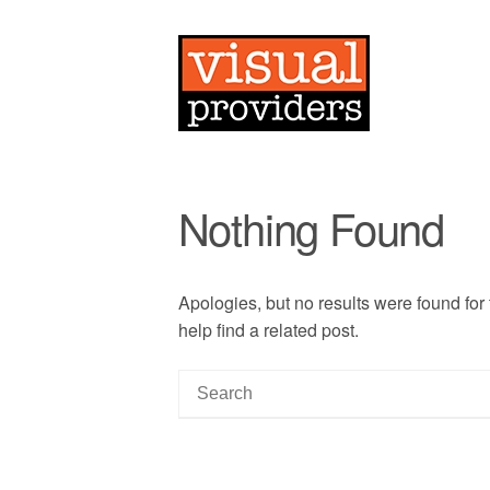
Nothing Found
Apologies, but no results were found for
help find a related post.
S
e
a
r