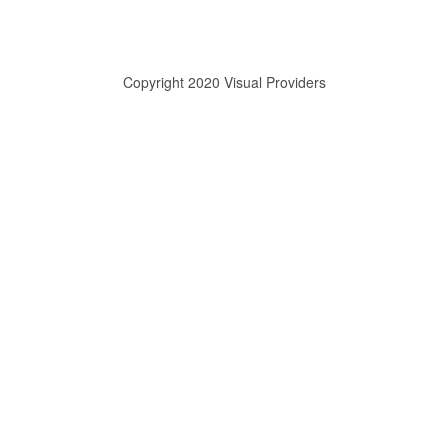
Copyright 2020 Visual Providers