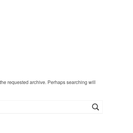
 the requested archive. Perhaps searching will