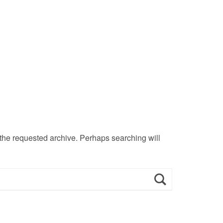
 the requested archive. Perhaps searching will