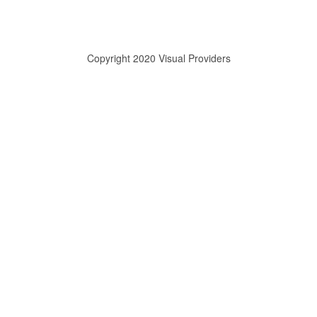
Copyright 2020 Visual Providers