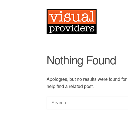
Nothing Found
Apologies, but no results were found for
help find a related post.
S
e
a
r