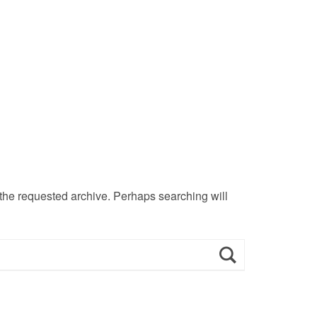
 the requested archive. Perhaps searching will