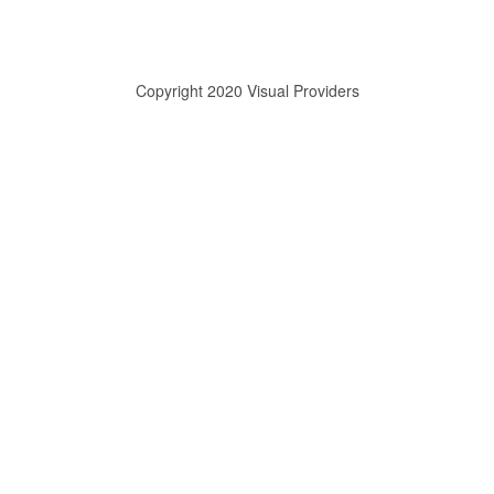
Copyright 2020 Visual Providers