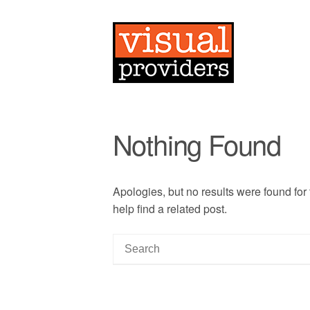
Nothing Found
Apologies, but no results were found for
help find a related post.
S
e
a
r