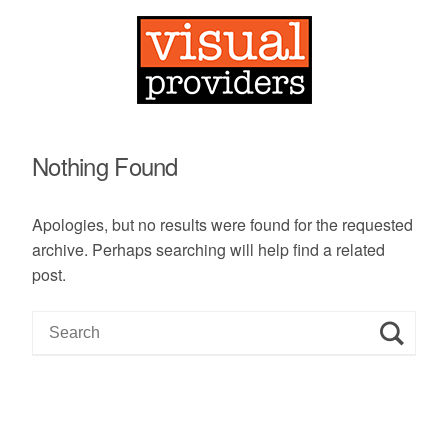
Nothing Found
Apologies, but no results were found for the requested
archive. Perhaps searching will help find a related
post.
S
e
a
r
c
h