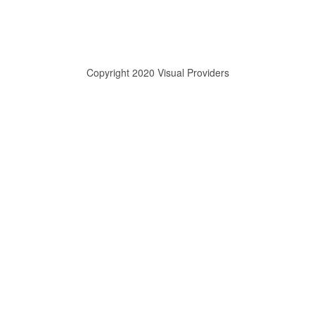
Copyright 2020 Visual Providers