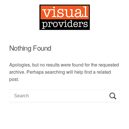
Nothing Found
Apologies, but no results were found for the requested
archive. Perhaps searching will help find a related
post.
S
e
a
r
c
h