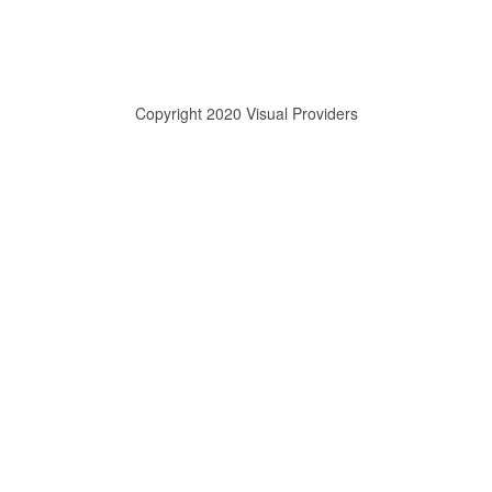
Copyright 2020 Visual Providers