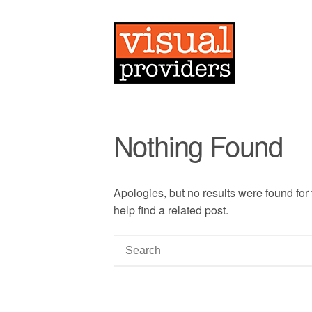
Nothing Found
Apologies, but no results were found for
help find a related post.
S
e
a
r