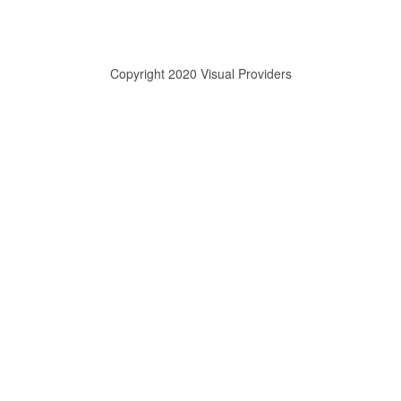
Copyright 2020 Visual Providers