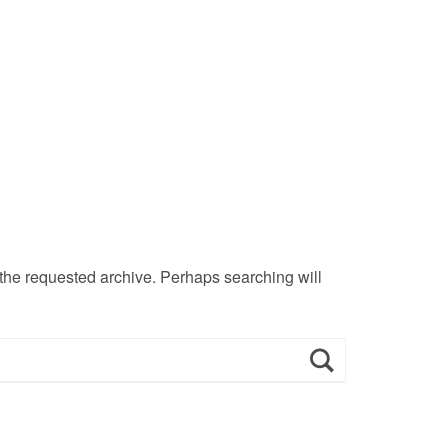
 the requested archive. Perhaps searching will