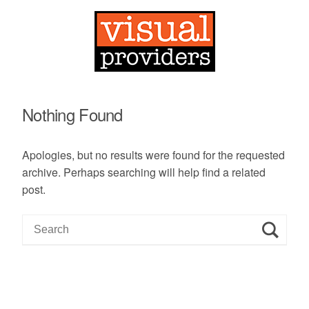
Nothing Found
Apologies, but no results were found for the requested
archive. Perhaps searching will help find a related
post.
S
e
a
r
c
h