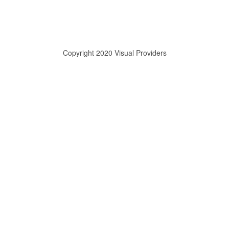
Copyright 2020 Visual Providers