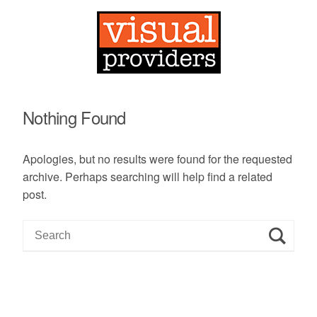
Nothing Found
Apologies, but no results were found for the requested
archive. Perhaps searching will help find a related
post.
S
e
a
r
c
h