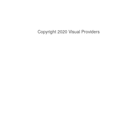
Copyright 2020 Visual Providers