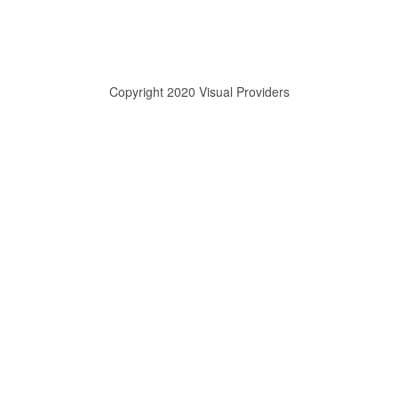
Copyright 2020 Visual Providers