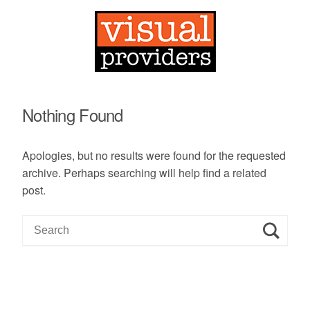
Nothing Found
Apologies, but no results were found for the requested
archive. Perhaps searching will help find a related
post.
S
e
a
r
c
h