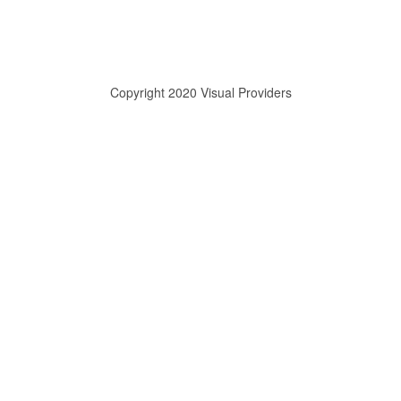
Copyright 2020 Visual Providers