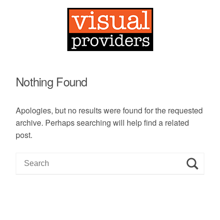
Nothing Found
Apologies, but no results were found for the requested
archive. Perhaps searching will help find a related
post.
S
e
a
r
c
h