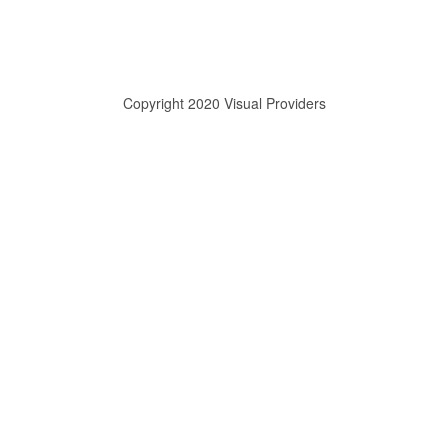
Copyright 2020 Visual Providers