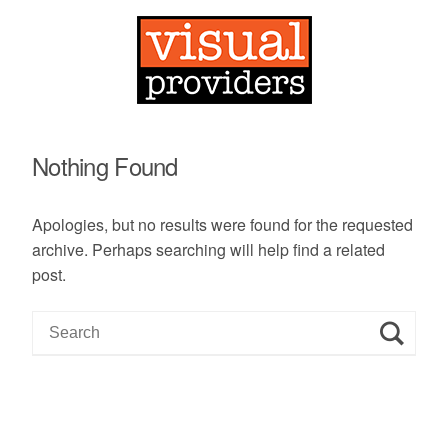
Nothing Found
Apologies, but no results were found for the requested
archive. Perhaps searching will help find a related
post.
S
e
a
r
c
h