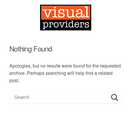
Nothing Found
Apologies, but no results were found for the requested
archive. Perhaps searching will help find a related
post.
S
e
a
r
c
h