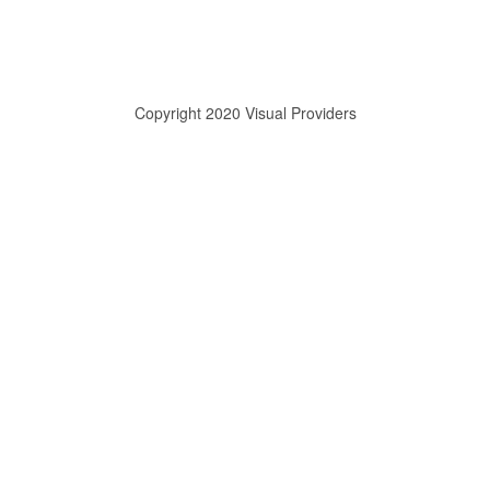
Copyright 2020 Visual Providers