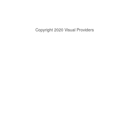
Copyright 2020 Visual Providers