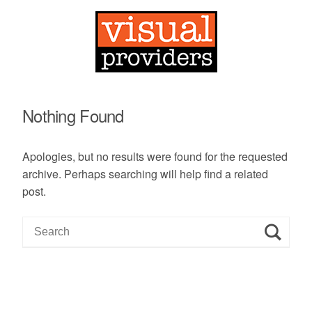
Nothing Found
Apologies, but no results were found for the requested
archive. Perhaps searching will help find a related
post.
S
e
a
r
c
h