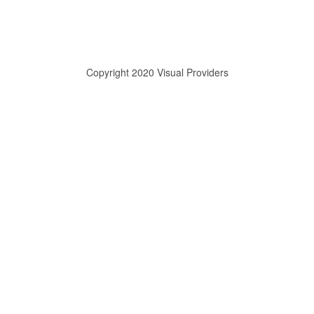
Copyright 2020 Visual Providers