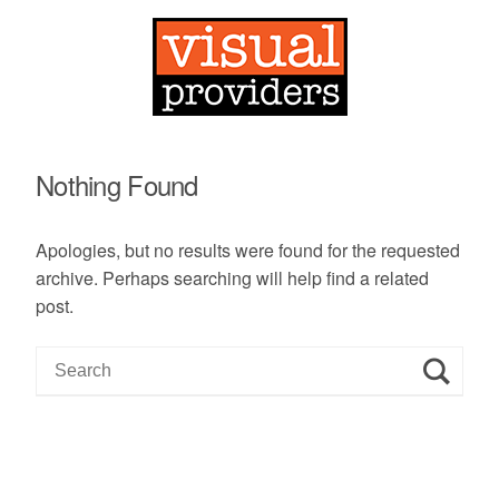
Nothing Found
Apologies, but no results were found for the requested
archive. Perhaps searching will help find a related
post.
S
e
a
r
c
h