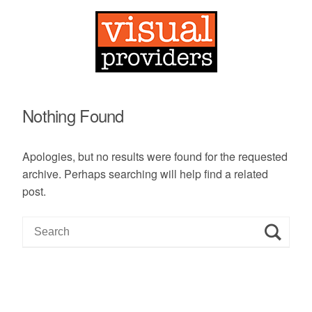
Nothing Found
Apologies, but no results were found for the requested
archive. Perhaps searching will help find a related
post.
S
e
a
r
c
h