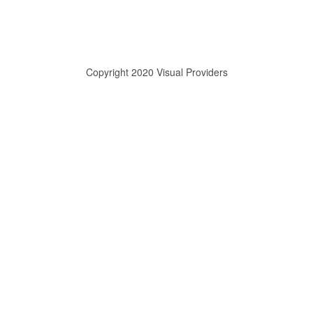
Copyright 2020 Visual Providers