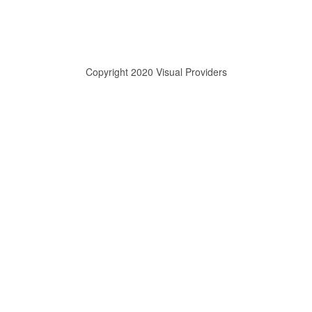
Copyright 2020 Visual Providers