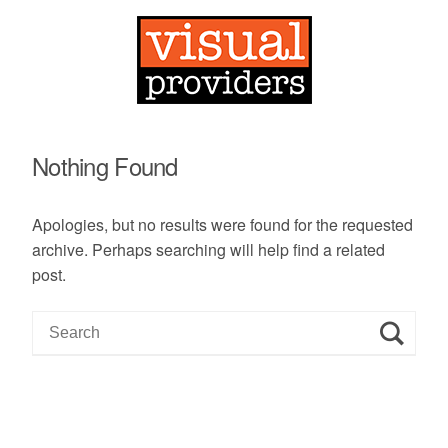
Nothing Found
Apologies, but no results were found for the requested
archive. Perhaps searching will help find a related
post.
S
e
a
r
c
h