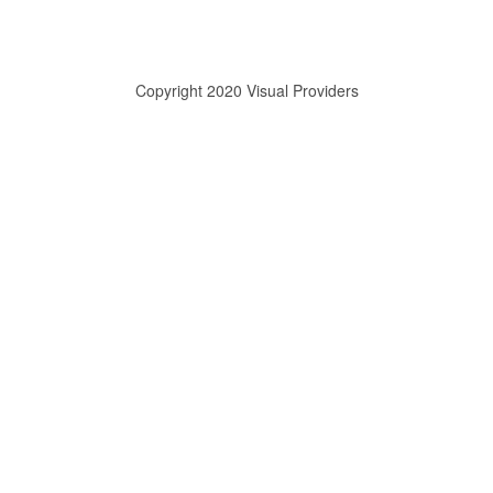
Copyright 2020 Visual Providers