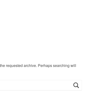
 the requested archive. Perhaps searching will