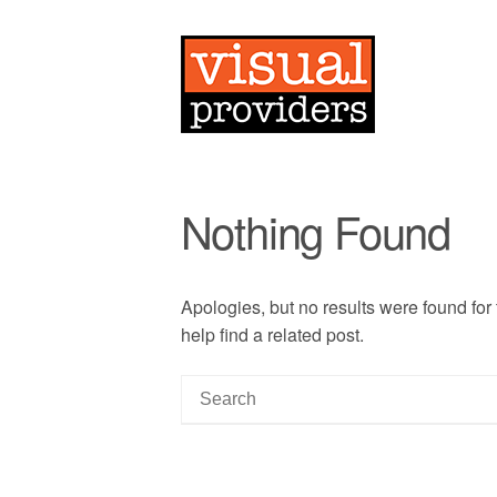
Nothing Found
Apologies, but no results were found for
help find a related post.
S
e
a
r