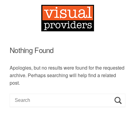
Nothing Found
Apologies, but no results were found for the requested
archive. Perhaps searching will help find a related
post.
S
e
a
r
c
h