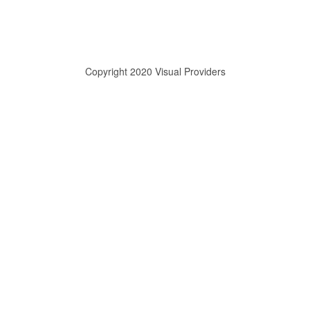
Copyright 2020 Visual Providers