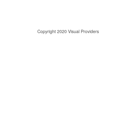
Copyright 2020 Visual Providers