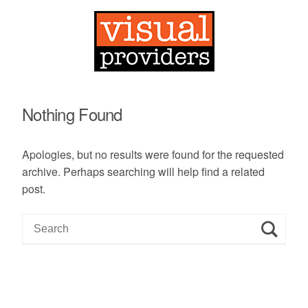
Nothing Found
Apologies, but no results were found for the requested
archive. Perhaps searching will help find a related
post.
S
e
a
r
c
h