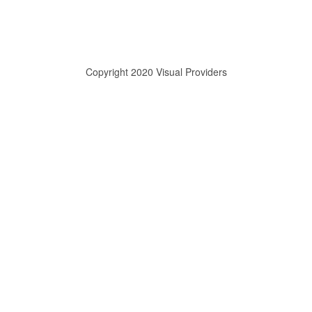
Copyright 2020 Visual Providers