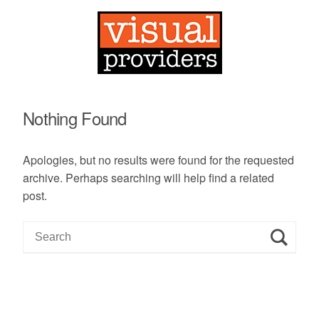
Nothing Found
Apologies, but no results were found for the requested
archive. Perhaps searching will help find a related
post.
S
e
a
r
c
h