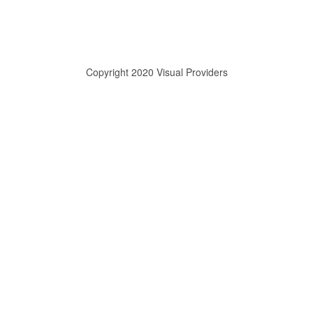
Copyright 2020 Visual Providers