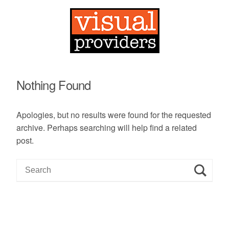
Nothing Found
Apologies, but no results were found for the requested
archive. Perhaps searching will help find a related
post.
S
e
a
r
c
h