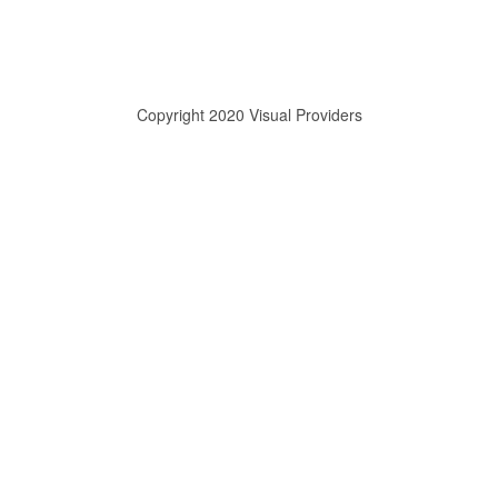
Copyright 2020 Visual Providers