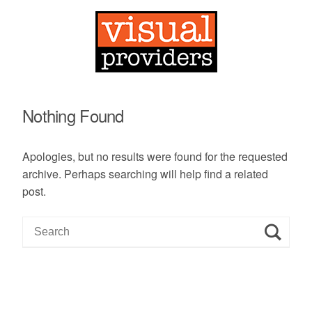
Nothing Found
Apologies, but no results were found for the requested
archive. Perhaps searching will help find a related
post.
S
e
a
r
c
h