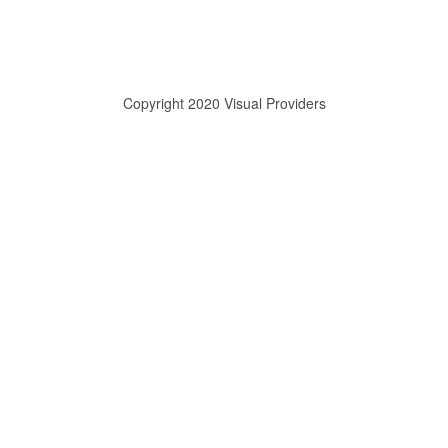
Copyright 2020 Visual Providers