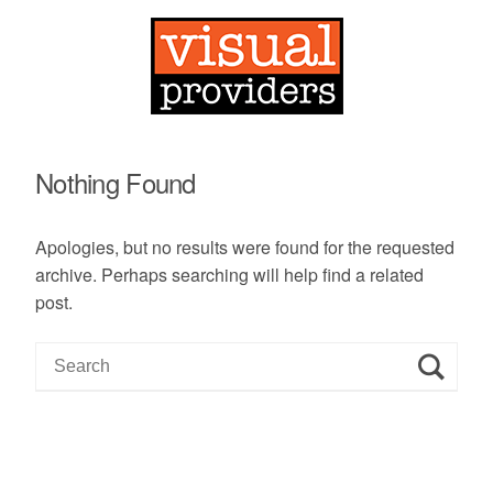
Nothing Found
Apologies, but no results were found for the requested
archive. Perhaps searching will help find a related
post.
S
e
a
r
c
h