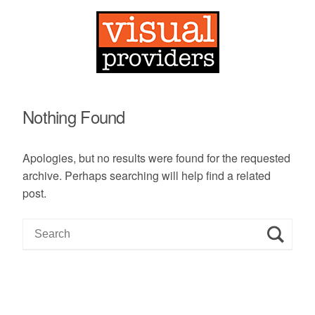
Nothing Found
Apologies, but no results were found for the requested
archive. Perhaps searching will help find a related
post.
S
e
a
r
c
h