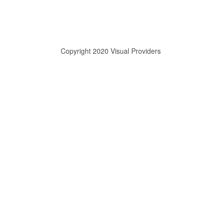
Copyright 2020 Visual Providers