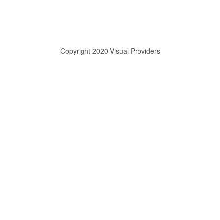
Copyright 2020 Visual Providers