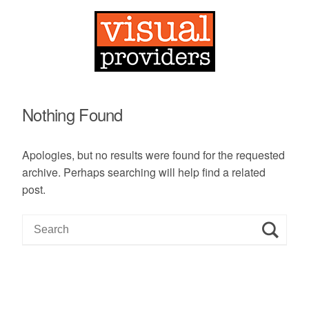
Nothing Found
Apologies, but no results were found for the requested
archive. Perhaps searching will help find a related
post.
S
e
a
r
c
h