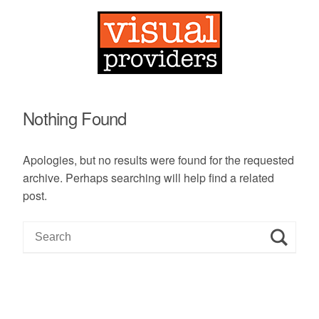
Nothing Found
Apologies, but no results were found for the requested
archive. Perhaps searching will help find a related
post.
S
e
a
r
c
h