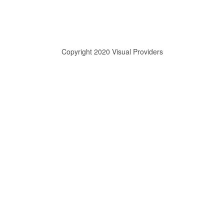
Copyright 2020 Visual Providers