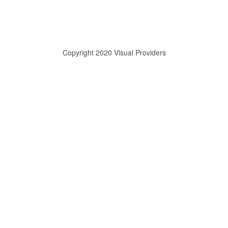
Copyright 2020 Visual Providers