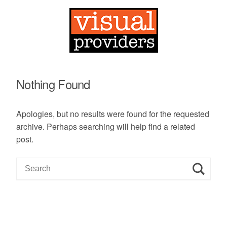
Nothing Found
Apologies, but no results were found for the requested
archive. Perhaps searching will help find a related
post.
S
e
a
r
c
h