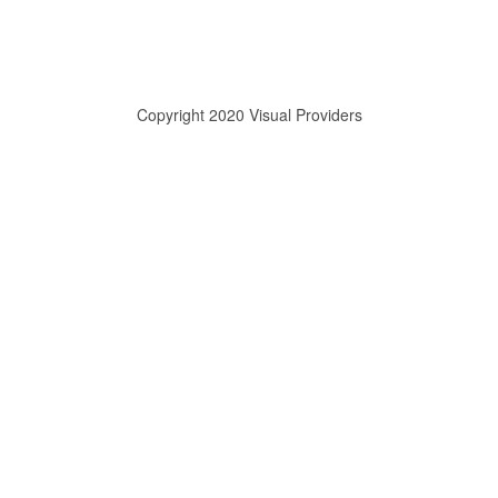
Copyright 2020 Visual Providers