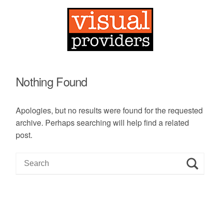
Nothing Found
Apologies, but no results were found for the requested
archive. Perhaps searching will help find a related
post.
S
e
a
r
c
h