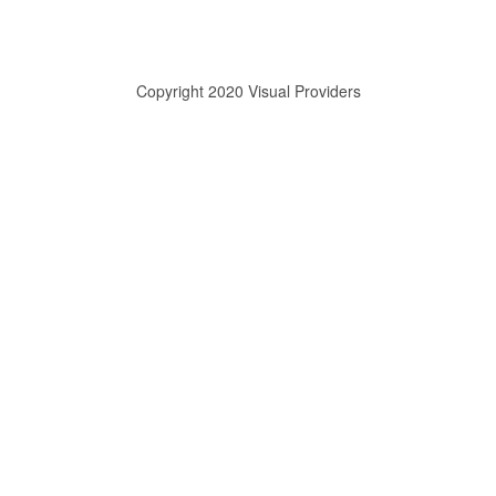
Copyright 2020 Visual Providers