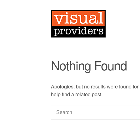
Nothing Found
Apologies, but no results were found for
help find a related post.
S
e
a
r