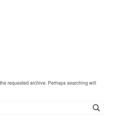
 the requested archive. Perhaps searching will