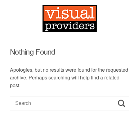
Nothing Found
Apologies, but no results were found for the requested
archive. Perhaps searching will help find a related
post.
S
e
a
r
c
h