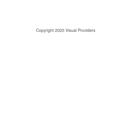
Copyright 2020 Visual Providers