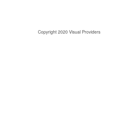
Copyright 2020 Visual Providers