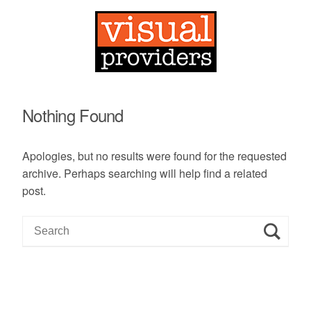
Nothing Found
Apologies, but no results were found for the requested
archive. Perhaps searching will help find a related
post.
S
e
a
r
c
h