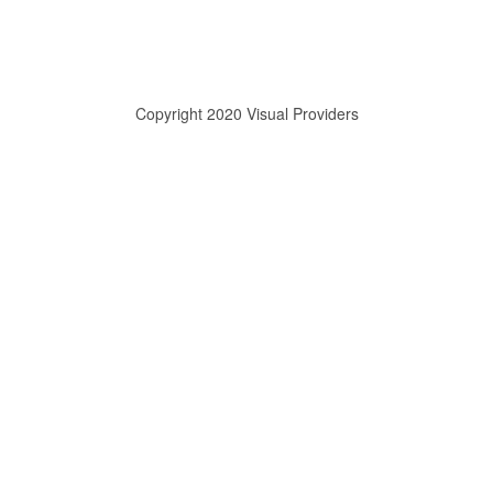
Copyright 2020 Visual Providers