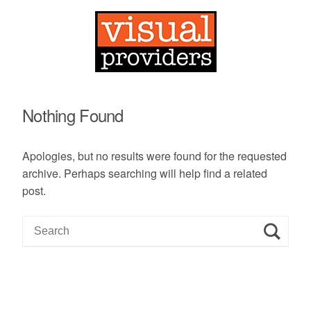
Nothing Found
Apologies, but no results were found for the requested
archive. Perhaps searching will help find a related
post.
S
e
a
r
c
h