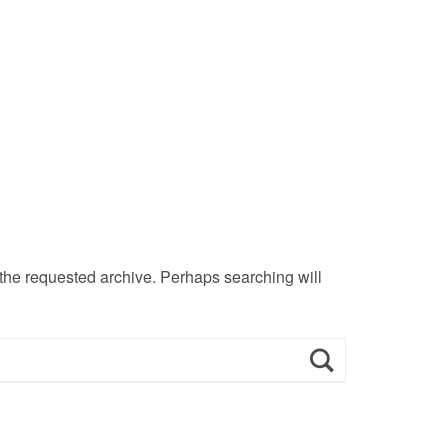
 the requested archive. Perhaps searching will