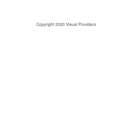
Copyright 2020 Visual Providers