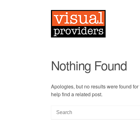
Nothing Found
Apologies, but no results were found for
help find a related post.
S
e
a
r