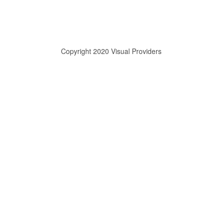
Copyright 2020 Visual Providers