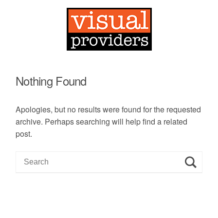
Nothing Found
Apologies, but no results were found for the requested
archive. Perhaps searching will help find a related
post.
S
e
a
r
c
h