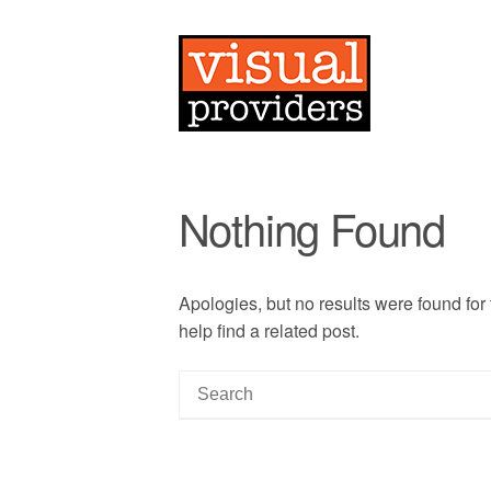
Nothing Found
Apologies, but no results were found for
help find a related post.
S
e
a
r