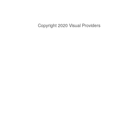
Copyright 2020 Visual Providers