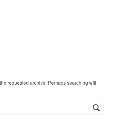
 the requested archive. Perhaps searching will