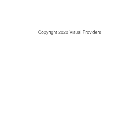
Copyright 2020 Visual Providers