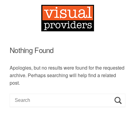
Nothing Found
Apologies, but no results were found for the requested
archive. Perhaps searching will help find a related
post.
S
e
a
r
c
h