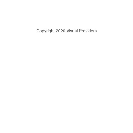
Copyright 2020 Visual Providers