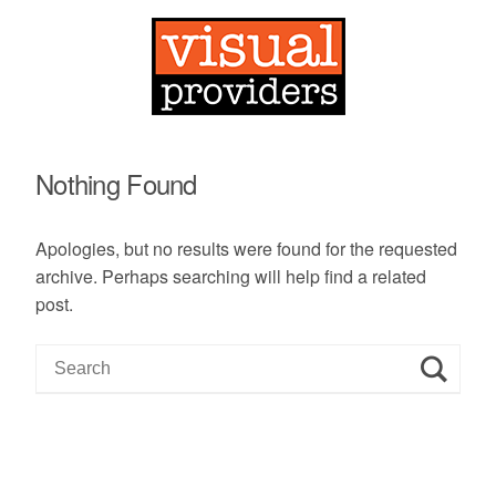
Nothing Found
Apologies, but no results were found for the requested
archive. Perhaps searching will help find a related
post.
S
e
a
r
c
h