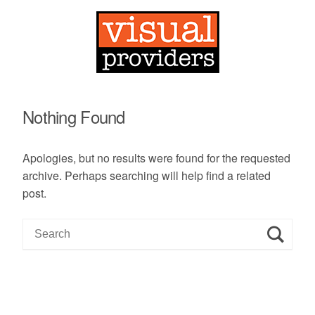
Nothing Found
Apologies, but no results were found for the requested
archive. Perhaps searching will help find a related
post.
S
e
a
r
c
h