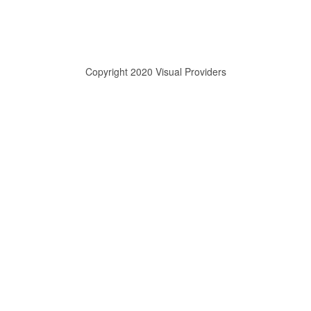
Copyright 2020 Visual Providers